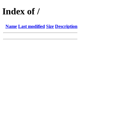
Index of /
Name
Last modified
Size
Description