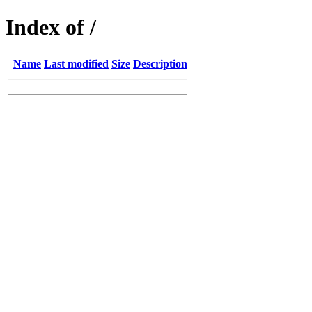
Index of /
Name
Last modified
Size
Description